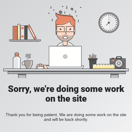
Sorry, we're doing some work
on the site
Thank you for being patient. We are doing some work on the site
and will be back shortly.