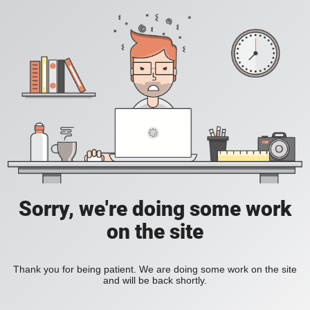
Sorry, we're doing some work
on the site
Thank you for being patient. We are doing some work on the site
and will be back shortly.