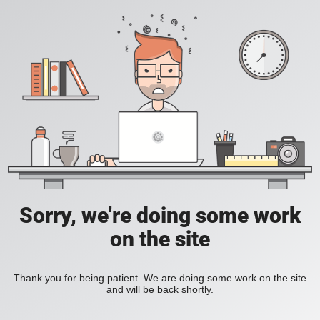
Sorry, we're doing some work
on the site
Thank you for being patient. We are doing some work on the site
and will be back shortly.